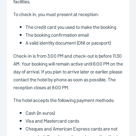
facilities.
To check in, you must present at reception:
The credit card you used to make the booking
The booking confirmation email
A valid identity document (DNI or passport)
Check-in is from 3:00 PM and check-out is before 11:30
AM. Your booking will remain active until 6:00 PM on the
day of arrival. If you plan to arrive later or earlier, please
contact the hotel by phone as soon as possible. The
reception closes at 8:00 PM.
The hotel accepts the following payment methods:
Cash (in euros)
Visa and Mastercard cards
Cheques and American Express cards are not