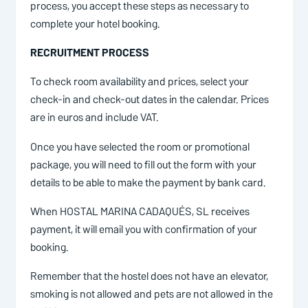
process, you accept these steps as necessary to
complete your hotel booking.
RECRUITMENT PROCESS
To check room availability and prices, select your
check-in and check-out dates in the calendar. Prices
are in euros and include VAT.
Once you have selected the room or promotional
package, you will need to fill out the form with your
details to be able to make the payment by bank card.
When HOSTAL MARINA CADAQUÉS, SL receives
payment, it will email you with confirmation of your
booking.
Remember that the hostel does not have an elevator,
smoking is not allowed and pets are not allowed in the