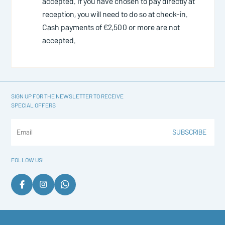
accepted. If you have chosen to pay directly at
reception, you will need to do so at check-in.
Cash payments of €2,500 or more are not
accepted.
SIGN UP FOR THE NEWSLETTER TO RECEIVE
SPECIAL OFFERS
SUBSCRIBE
FOLLOW US!