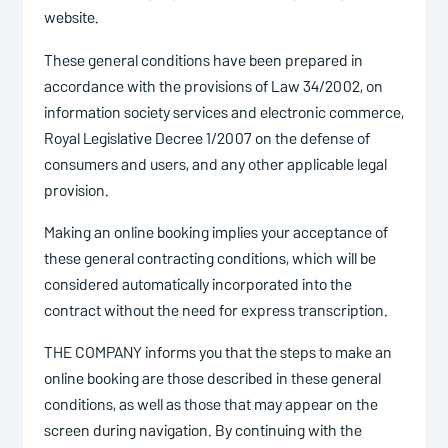
website.
These general conditions have been prepared in
accordance with the provisions of Law 34/2002, on
information society services and electronic commerce,
Royal Legislative Decree 1/2007 on the defense of
consumers and users, and any other applicable legal
provision.
Making an online booking implies your acceptance of
these general contracting conditions, which will be
considered automatically incorporated into the
contract without the need for express transcription.
THE COMPANY informs you that the steps to make an
online booking are those described in these general
conditions, as well as those that may appear on the
screen during navigation. By continuing with the