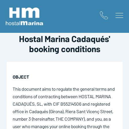
Home
/
Booking conditions
HOSTAL MARINA CADAQUÉS
Hostal Marina Cadaqués'
booking conditions
OBJECT
This document aims to regulate the general terms and
conditions of contracting between HOSTAL MARINA
CADAQUÉS, SL, with CIF B55214506 and registered
office in Cadaqués (Girona), Riera Sant Vicenç Street,
number 3 (hereinafter, THE COMPANY), and you, as a
user who manages your online booking through the