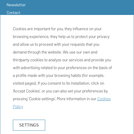
Newsletter
Contact
FAQs
Booking conditions
Cookies are important for you, they influence on your
Privacy policy
browsing experience, they help us to protect your privacy
Cookie policy
and allow us to proceed with your requests that you
Legal warning
demand through the website. We use our own and
thirdparty cookies to analyze our services and provide you
with advertising related to your preferences on the basis of
a profile made with your browsing habits (for example,
visited pages). If you consent to its installation, click on
HOSTAL MARINA CADAQUÉS
‘Accept Cookies’, or you can also set your preferences by
Riera de Sant Vicenç, 3 - 17488 Cadaqués, Girona, España
pressing ‘Cookie settings’. More information in our
Cookies
+34 972 15 90 91
Policy
info@hostalmarinacadaques.com
HG-000547
SETTINGS
HOW TO GET THERE?